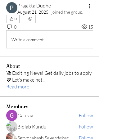
Prajakta Dudhe
August 21, 2025
·
joined the group.
0
0
15
Write a comment...
About
🚀 Exciting News! Get daily jobs to apply
💬 Let’s make net
...
Read more
Members
Gaurav
Follow
Biplab Kundu
Follow
Satyprakash Savardekar
Follow