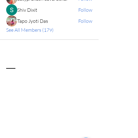
Shiv Dixit
Follow
Tapo Jyoti Das
Follow
See All Members (179)