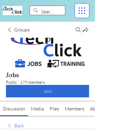
Groups
Jobs
Public
·
179 members
Join
Discussion
Media
Files
Members
About
Back