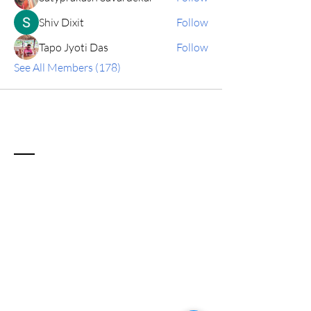
Shiv Dixit
Follow
Tapo Jyoti Das
Follow
See All Members (178)