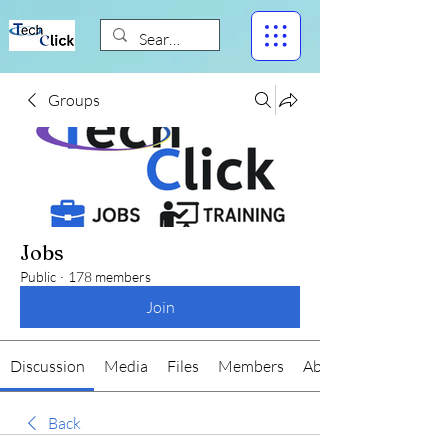
Groups
Jobs
Public
·
178 members
Join
Discussion
Media
Files
Members
About
Back