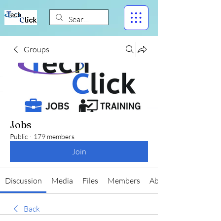
Groups
Jobs
Public
·
179 members
Join
Discussion
Media
Files
Members
About
Back