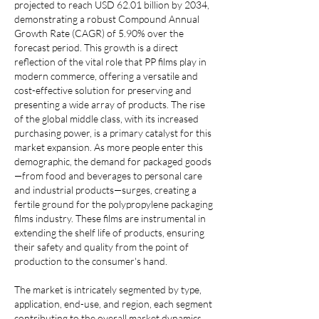
projected to reach USD 62.01 billion by 2034, 
demonstrating a robust Compound Annual 
Growth Rate (CAGR) of 5.90% over the 
forecast period. This growth is a direct 
reflection of the vital role that PP films play in 
modern commerce, offering a versatile and 
cost-effective solution for preserving and 
presenting a wide array of products. The rise 
of the global middle class, with its increased 
purchasing power, is a primary catalyst for this 
market expansion. As more people enter this 
demographic, the demand for packaged goods
—from food and beverages to personal care 
and industrial products—surges, creating a 
fertile ground for the polypropylene packaging 
films industry. These films are instrumental in 
extending the shelf life of products, ensuring 
their safety and quality from the point of 
production to the consumer's hand.
The market is intricately segmented by type, 
application, end-use, and region, each segment 
contributing to the overall market dynamics. 