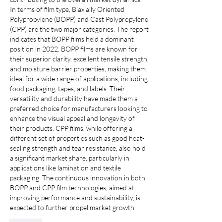
In terms of film type, Biaxially Oriented 
Polypropylene (BOPP) and Cast Polypropylene 
(CPP) are the two major categories. The report 
indicates that BOPP films held a dominant 
position in 2022. BOPP films are known for 
their superior clarity, excellent tensile strength, 
and moisture barrier properties, making them 
ideal for a wide range of applications, including 
food packaging, tapes, and labels. Their 
versatility and durability have made them a 
preferred choice for manufacturers looking to 
enhance the visual appeal and longevity of 
their products. CPP films, while offering a 
different set of properties such as good heat-
sealing strength and tear resistance, also hold 
a significant market share, particularly in 
applications like lamination and textile 
packaging. The continuous innovation in both 
BOPP and CPP film technologies, aimed at 
improving performance and sustainability, is 
expected to further propel market growth.