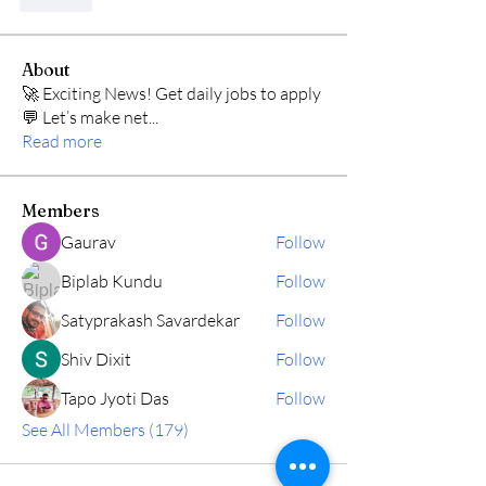
Like
About
🚀 Exciting News! Get daily jobs to apply
💬 Let’s make net
...
Read more
Members
Gaurav
Follow
Biplab Kundu
Follow
Satyprakash Savardekar
Follow
Shiv Dixit
Follow
Tapo Jyoti Das
Follow
See All Members (179)