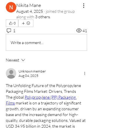
Nikita Mane
August 4, 2025
·
joined the group
along with
3 others
.
0
1
41
Write a comment...
Newest
Unknown member
Aug 04, 2025
The Unfolding Future of the Polypropylene 
Packaging Films Market: Drivers, Trends
The global 
Polypropylene (PP) Packaging 
Films
 market is on a trajectory of significant 
growth, driven by an expanding consumer 
base and the increasing demand for high-
quality, durable packaging solutions. Valued at 
USD 34.95 billion in 2024, the market is 