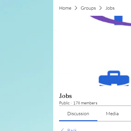
Home
Groups
Jobs
Jobs
Public
·
178 members
Discussion
Media
Back