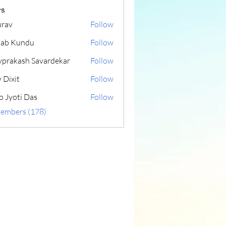
s
rav
Follow
lab Kundu
Follow
yprakash Savardekar
Follow
 Dixit
Follow
o Jyoti Das
Follow
Members (178)