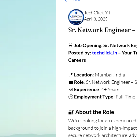
TechClick YT
April 8, 2025
Sr. Network Engineer – 
🚨 
Job Opening: Sr. Network Eng
Posted by: 
techclick.in
 – Your 
Careers
📍 
Location
: Mumbai, India
💼 
Role
: Sr. Network Engineer – S
📅 
Experience
: 4+ Years
🕒 
Employment Type
: Full-Time
🔐 
About the Role
We’re looking for an experienced
background to join a high-impact
secure network architecture, adva