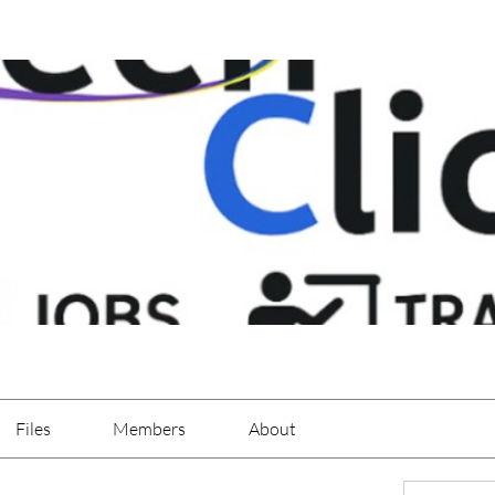
Files
Members
About