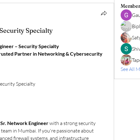
Member
Gau
Bip
Security Specialty
Sat
ineer – Security Specialty
Shiv
Trusted Partner in Networking & Cybersecurity 
Tap
See All 
ecurity Specialty
 
Sr. Network Engineer
 with a strong security 
 team in Mumbai. If you're passionate about 
nced firewall systems, and infrastructure 