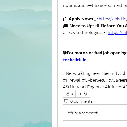
optimization—this is your next b
📩 
Apply Now
:👉 
https://lnkd
🎓 
Need to Upskill Before You 
all key technologies:🔗 
https://l
techclick.in
#NetworkEngineer #SecurityJob
#Firewall #CyberSecurityCareers
#SrNetworkEngineer #Infosec #
0
0 Comments
Write a comment...