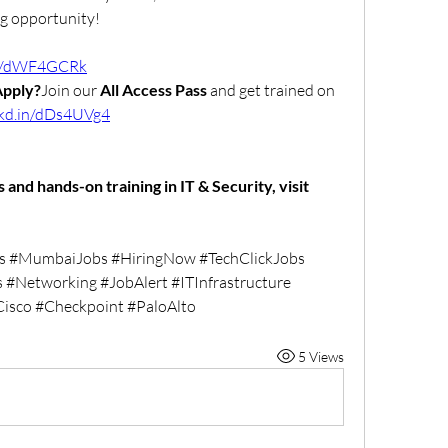
ig opportunity!
.in/dWF4GCRk
Apply?
Join our 
All Access Pass
 and get trained on 
nkd.in/dDs4UVg4
🌐 For more verified job openings and hands-on training in IT & Security, visit 
s #MumbaiJobs #HiringNow #TechClickJobs 
 #Networking #JobAlert #ITInfrastructure 
Cisco #Checkpoint #PaloAlto
5 Views