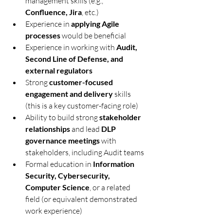
management skills (e.g., 
Confluence, Jira
, etc.)
Experience in 
applying Agile 
processes
 would be beneficial
Experience in working with 
Audit, 
Second Line of Defense, and 
external regulators
Strong 
customer-focused 
engagement and delivery
 skills 
(this is a key customer-facing role)
Ability to build strong 
stakeholder 
relationships
 and lead 
DLP 
governance meetings
 with 
stakeholders, including Audit teams
Formal education in 
Information 
Security, Cybersecurity, 
Computer Science
, or a related 
field (or equivalent demonstrated 
work experience)