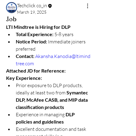
Techclick co_in
March 19, 2025
Job
LTI Mindtree is Hiring for DLP
Total Experience:
 5-8 years
Notice Period:
 Immediate joiners 
preferred
Contact:
Akansha.Kanodia@ltimind
tree.com
Attached JD for Reference:
Key Experience:
Prior exposure to DLP products, 
ideally at least two from 
Symantec 
DLP, McAfee CASB, and MIP data 
classification products
Experience in managing 
DLP 
policies and guidelines
Excellent documentation and task 