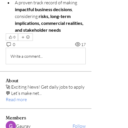
A proven track record of making 
impactful business decisions
, 
considering 
risks, long-term 
implications, commercial realities, 
and stakeholder needs
0
0
17
Write a comment...
About
🚀 Exciting News! Get daily jobs to apply
💬 Let’s make net
...
Read more
Members
Gaurav
Follow