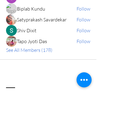
Biplab Kundu
Follow
Satyprakash Savardekar
Follow
Shiv Dixit
Follow
Tapo Jyoti Das
Follow
See All Members (178)