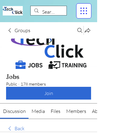
Groups
Jobs
Public
·
178 members
Join
Discussion
Media
Files
Members
About
Back