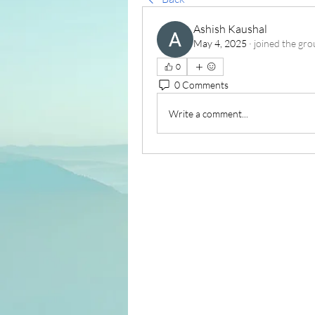
Ashish Kaushal
May 4, 2025
·
joined the gro
0
0 Comments
Write a comment...