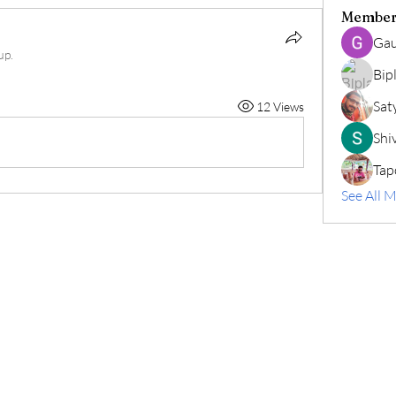
Member
Gau
up.
Bip
Sat
12 Views
Shiv
Tap
See All 