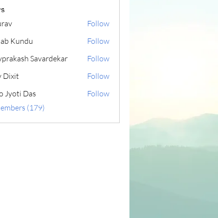
s
rav
Follow
lab Kundu
Follow
yprakash Savardekar
Follow
 Dixit
Follow
o Jyoti Das
Follow
Members (179)