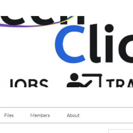
Files
Members
About