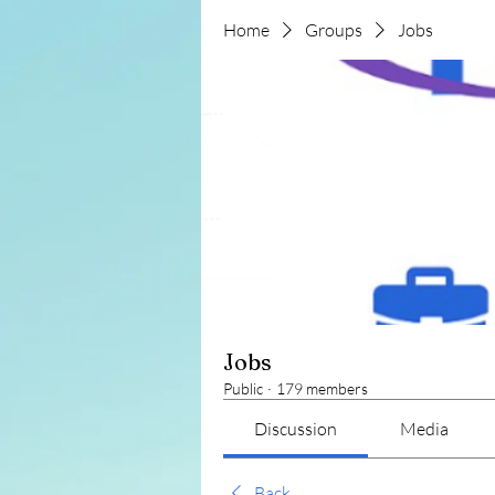
Home
Groups
Jobs
Jobs
Public
·
179 members
Discussion
Media
Back