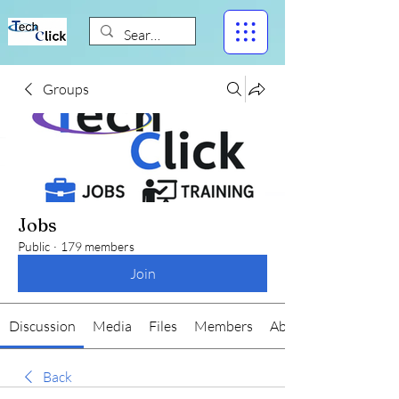
Groups
Jobs
Public
·
179 members
Join
Discussion
Media
Files
Members
About
Back