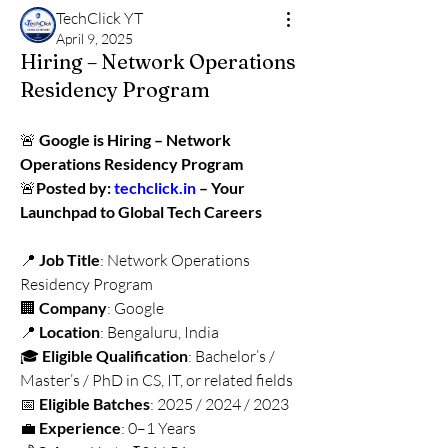
TechClick YT
April 9, 2025
Hiring – Network Operations
Residency Program
🚨 
Google is Hiring – Network 
Operations Residency Program
🚨
Posted by: 
techclick.in
 – Your 
Launchpad to Global Tech Careers
📍 
Job Title
: Network Operations 
Residency Program
🏢 
Company
: Google
📍 
Location
: Bengaluru, India
🎓 
Eligible Qualification
: Bachelor’s / 
Master’s / PhD in CS, IT, or related fields
📅 
Eligible Batches
: 2025 / 2024 / 2023
💼 
Experience
: 0–1 Years