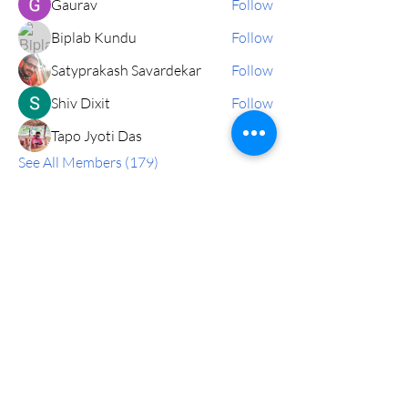
Gaurav
Follow
Biplab Kundu
Follow
Satyprakash Savardekar
Follow
Shiv Dixit
Follow
Tapo Jyoti Das
Follow
See All Members (179)