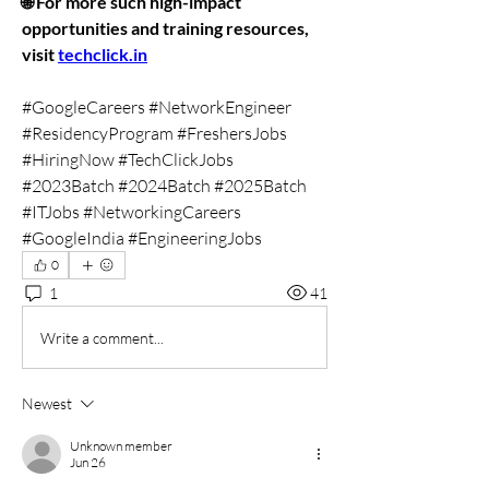
🌐 For more such high-impact 
opportunities and training resources, 
visit 
techclick.in
#GoogleCareers #NetworkEngineer 
#ResidencyProgram #FreshersJobs 
#HiringNow #TechClickJobs 
#2023Batch #2024Batch #2025Batch 
#ITJobs #NetworkingCareers 
#GoogleIndia #EngineeringJobs
0
1
41
Write a comment...
Newest
Unknown member
Jun 26