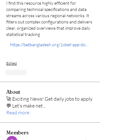
I find this resource highly efficient for 
comparing technical specifications and data 
streams across various regional networks. It 
filters out complex configurations and delivers 
clear, organized overviews that improve daily 
statistical tracking 
https://betbangladesh.org/1xbet-app-download/
Edited
Like
About
🚀 Exciting News! Get daily jobs to apply
💬 Let’s make net
...
Read more
Members