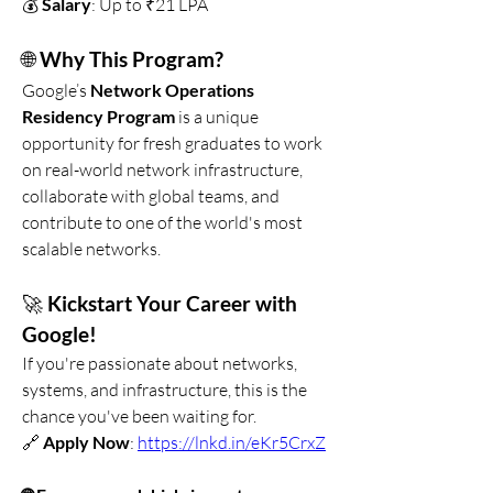
💰 
Salary
: Up to ₹21 LPA
🌐 
Why This Program?
Google’s 
Network Operations 
Residency Program
 is a unique 
opportunity for fresh graduates to work 
on real-world network infrastructure, 
collaborate with global teams, and 
contribute to one of the world's most 
scalable networks.
🚀 
Kickstart Your Career with 
Google!
If you're passionate about networks, 
systems, and infrastructure, this is the 
chance you've been waiting for.
🔗 
Apply Now
: 
https://lnkd.in/eKr5CrxZ