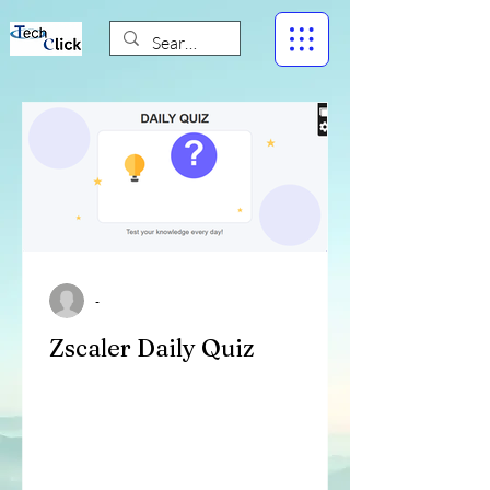
-
Zscaler Daily Quiz