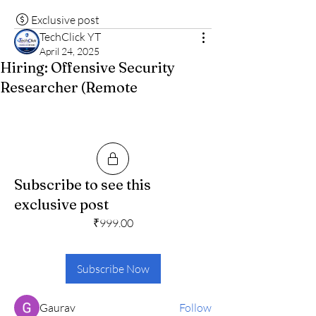
Exclusive post
TechClick YT
April 24, 2025
Hiring: Offensive Security
Researcher (Remote
Subscribe to see this
About
exclusive post
🚀 Exciting News! Get daily jobs to apply
₹999.00
💬 Let’s make net
...
Read more
Subscribe Now
Members
Gaurav
Follow