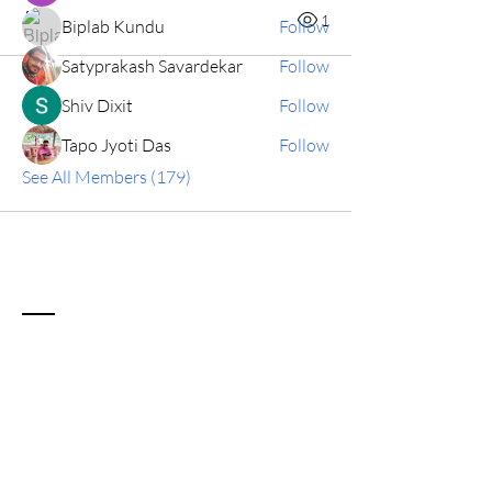
0
1
Biplab Kundu
Follow
Satyprakash Savardekar
Follow
Shiv Dixit
Follow
Tapo Jyoti Das
Follow
See All Members (179)