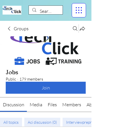
Groups
Jobs
Public
·
179 members
Join
Discussion
Media
Files
Members
About
All topics
Aci discussion (0)
Interviewprepration (1)