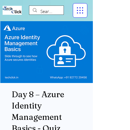
Day 8 – Azure
Identity
Management
Basics - Quiz