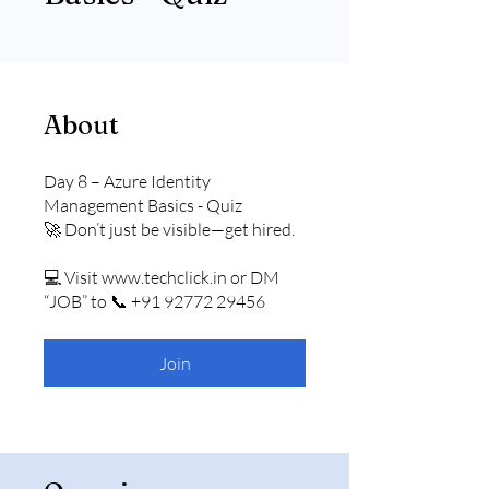
About
Day 8 – Azure Identity
Management Basics - Quiz
🚀 Don’t just be visible—get hired.
💻 Visit www.techclick.in or DM
“JOB” to 📞 +91 92772 29456
Join