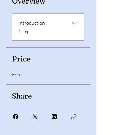
Overview
Introduction
.
1 step
Price
Free
Share