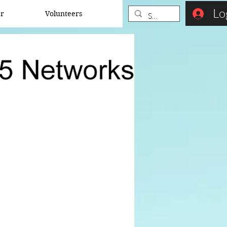
Lo
er
Volunteers