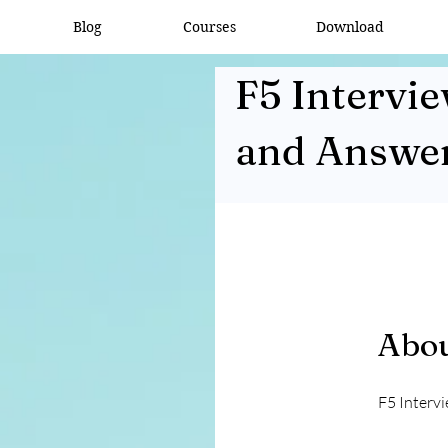
Blog
Courses
Download
F5 Intervi
and Answe
Abo
F5 Interv