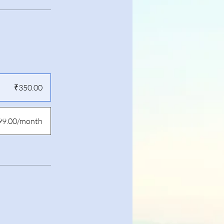
₹350.00
99.00/month