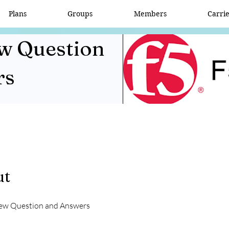
Plans
Groups
Members
Carri
ew Question
rs
ut
iew Question and Answers