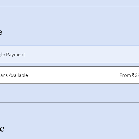
e
gle Payment
lans Available
From ₹3
e