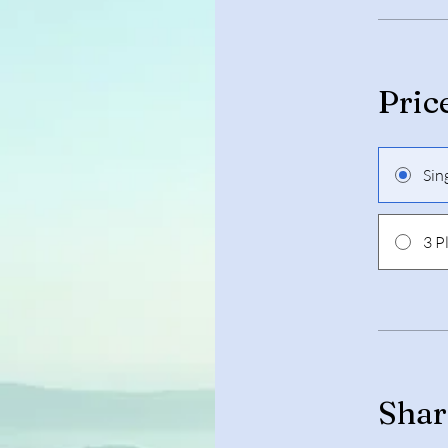
Pric
Sin
3 P
Shar