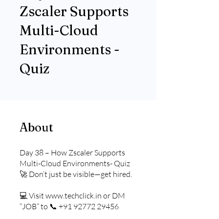
Zscaler Supports
Multi-Cloud
Environments -
Quiz
About
Day 38 – How Zscaler Supports
Multi-Cloud Environments- Quiz
🚀 Don’t just be visible—get hired.
💻 Visit www.techclick.in or DM
“JOB” to 📞 +91 92772 29456