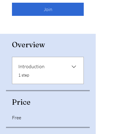
Join
Overview
Introduction
.
1 step
Price
Free