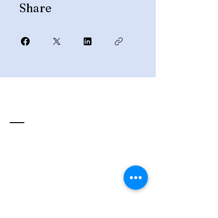
Share