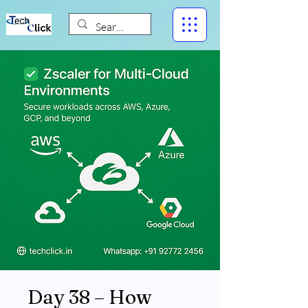
Day 38 – How