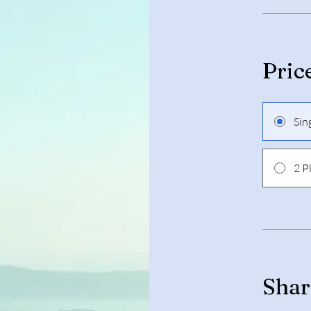
Pric
Sin
2 P
Shar