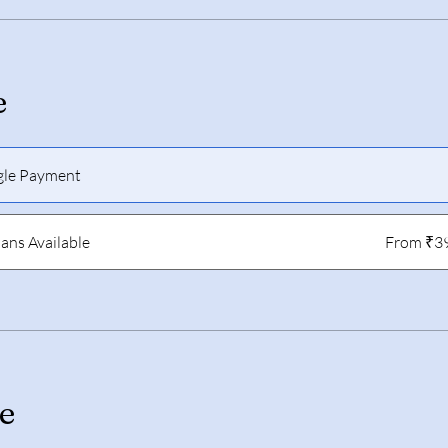
e
gle Payment
lans Available
From ₹3
e