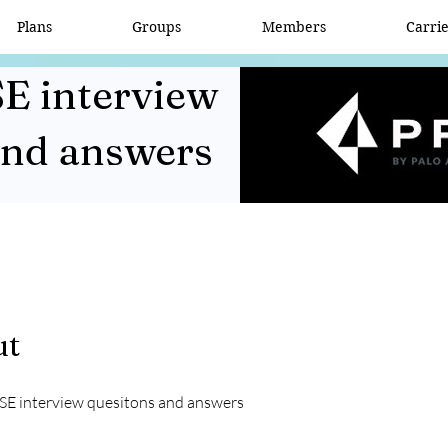
Plans
Groups
Members
Carri
E interview
and answers
ut
SE interview quesitons and answers