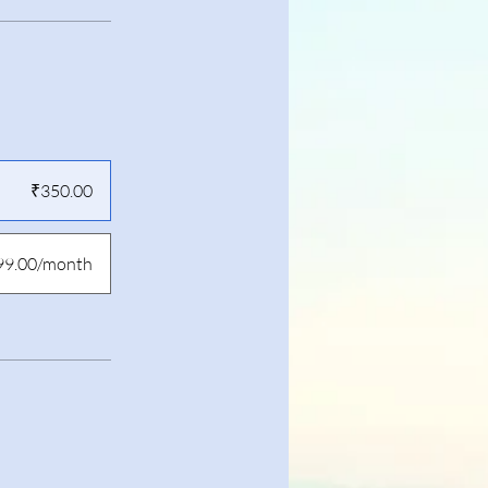
₹350.00
99.00/month