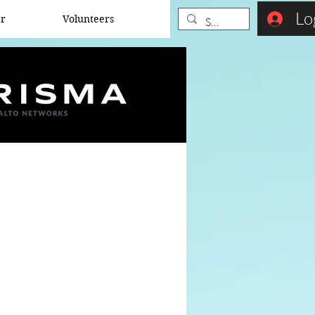
Lo
er
Volunteers