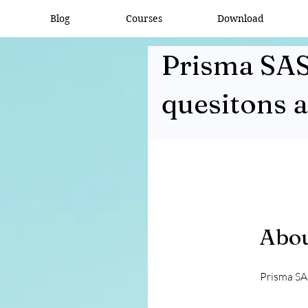
Blog
Courses
Download
Prisma SAS
quesitons 
Abo
Prisma SA