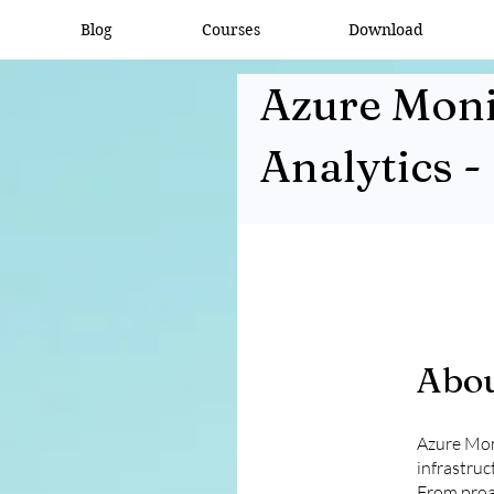
Blog
Courses
Download
Azure Moni
Analytics -
Abo
Azure Moni
infrastruct
From proac