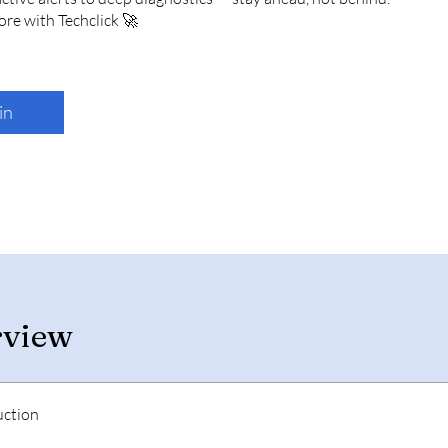
in
rview
uction