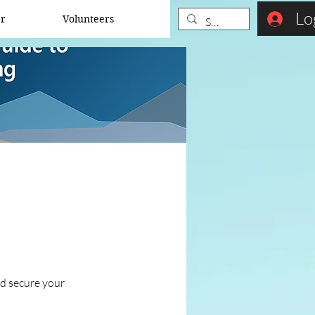
Lo
er
Volunteers
nd secure your