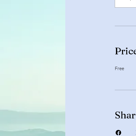
Pric
Free
Shar