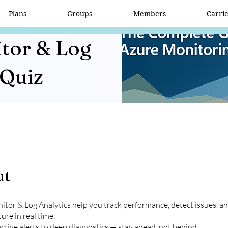
Plans
Groups
Members
Carri
tor & Log
 Quiz
ut
tor & Log Analytics help you track performance, detect issues, a
ure in real time.
tive alerts to deep diagnostics — stay ahead, not behind.