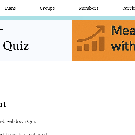
Plans
Groups
Members
Carri
-
 Quiz
ut
oi-breakdown Quiz
ust be visible—get hired.