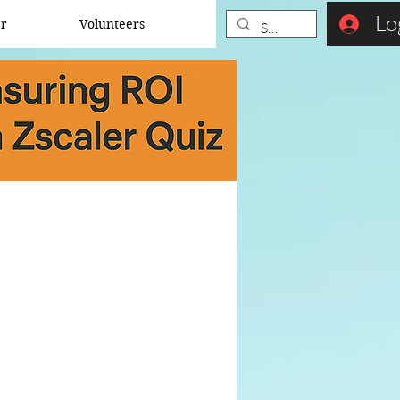
Lo
er
Volunteers