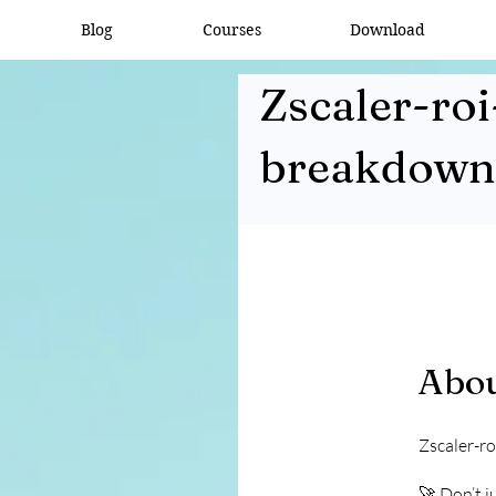
Blog
Courses
Download
Zscaler-roi
breakdown
Abo
Zscaler-r
🚀 Don’t j