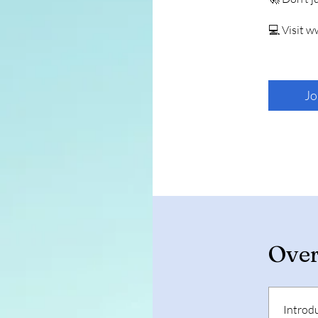
💻 Visit 
Jo
Ove
Introd