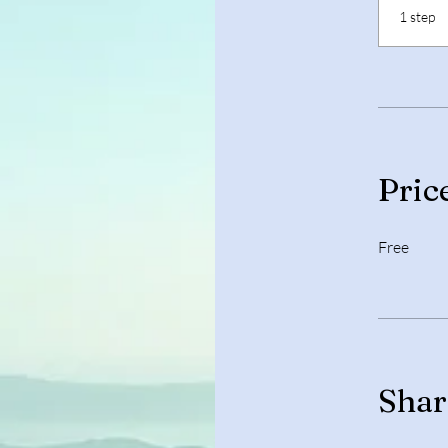
.
1 step
Pric
Free
Shar