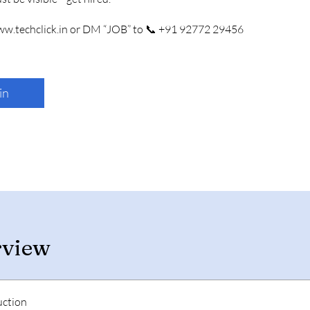
www.techclick.in or DM “JOB” to 📞 +91 92772 29456
in
rview
uction