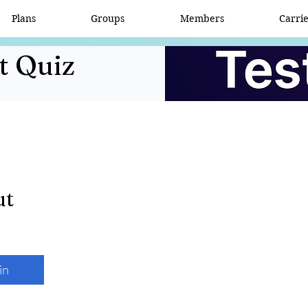
Plans
Groups
Members
Carri
t Quiz
ut
in