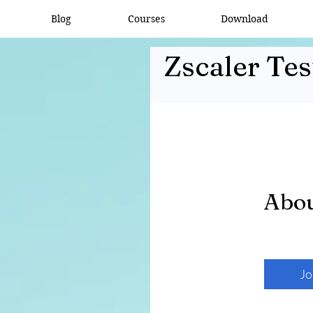
Blog
Courses
Download
Zscaler Tes
Abo
Jo