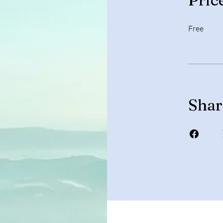
Free
Shar