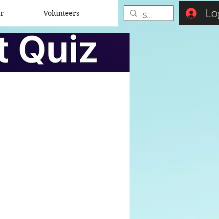
Lo
er
Volunteers