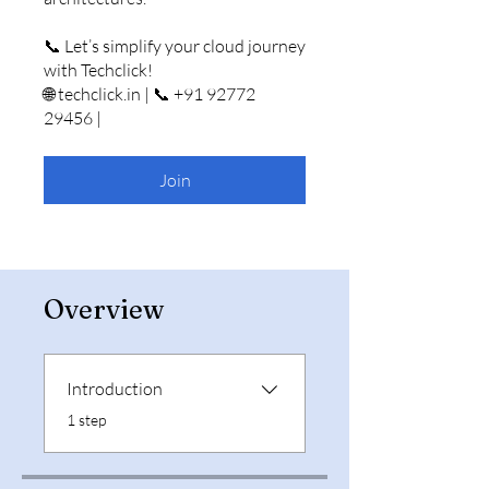
📞 Let’s simplify your cloud journey
with Techclick!
🌐 techclick.in | 📞 +91 92772
29456 |
Join
Overview
Introduction
.
1 step