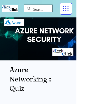
Azure
Networking ::
Quiz