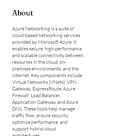
About
Azure Networking is a suite of
cloud-based networking services
provided by Microsoft Azure. It
enables secure, high-performance,
and scalable connectivity between
resources in the cloud, on-
premises environments, and the
internet. Key components include
Virtual Networks (VNets), VPN
Gateway, ExpressRoute, Azure
Firewall, Load Balancer,
Application Gateway, and Azure
DNS. These tools help manage
traffic flow, ensure security,
optimize performance, and
support hybrid cloud
architectures.