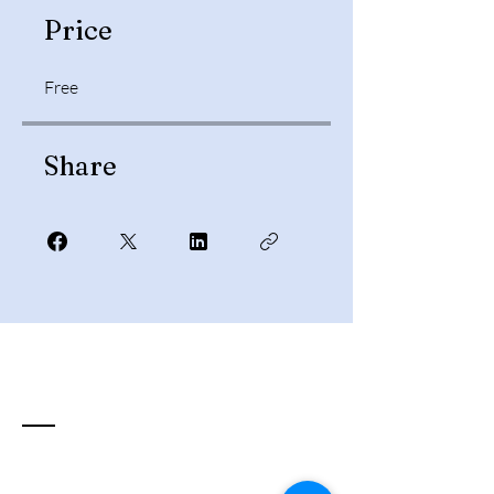
Price
Free
Share