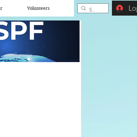
Lo
er
Volunteers