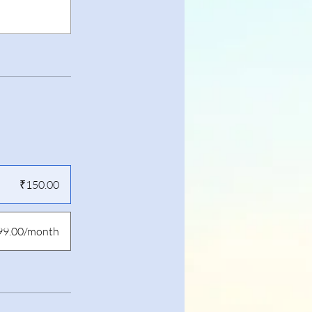
₹150.00
99.00/month