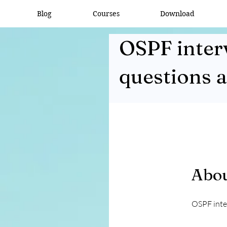
Blog
Courses
Download
OSPF inter
questions 
Abo
OSPF inte