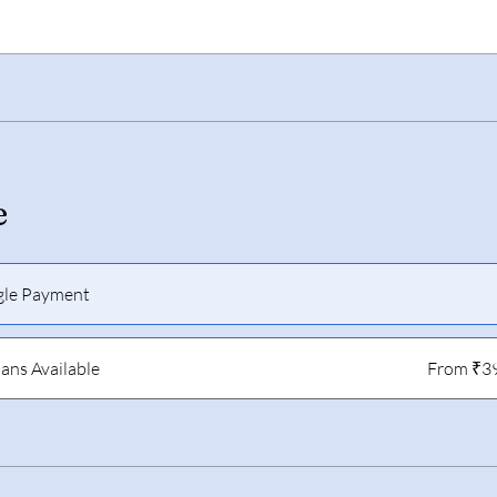
e
gle Payment
lans Available
From ₹3