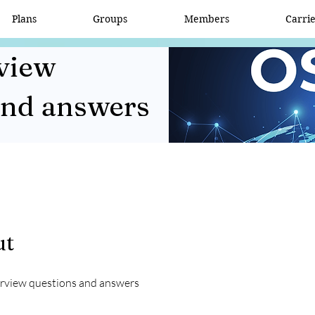
Plans
Groups
Members
Carri
view
and answers
ut
rview questions and answers