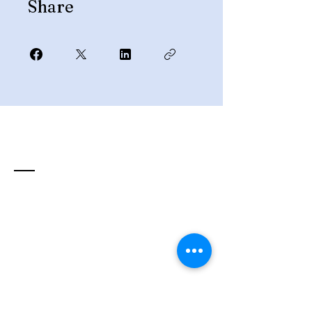
Share