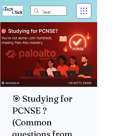
🎯 Studying for
PCNSE ?
(Common
questions from