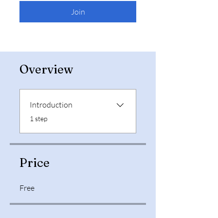
Join
Overview
Introduction
.
1 step
Price
Free