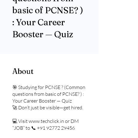
basic of PCNSE? )
: Your Career
Booster — Quiz
About
🎯 Studying for PCNSE ? (Common
questions from basic of PCNSE? ) :
Your Career Booster — Quiz
🚀 Don’t just be visible—get hired.
💻 Visit www.techclick.in or DM
“JOB” to 📞 +91 92772 29456