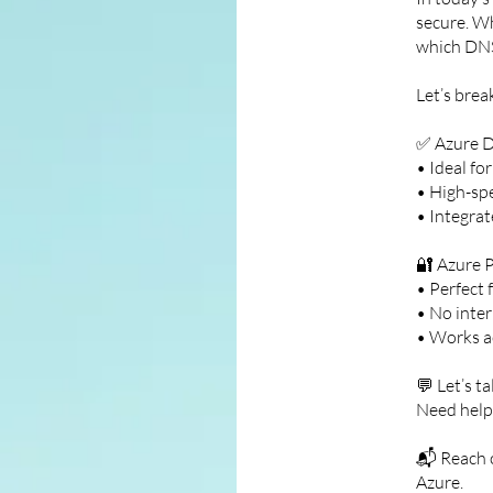
secure. Wh
which DNS
Let’s brea
✅ Azure D
• Ideal fo
• High-sp
• Integrat
🔐 Azure 
• Perfect 
• No inter
• Works a
💬 Let’s t
Need help
📬 Reach 
Azure.