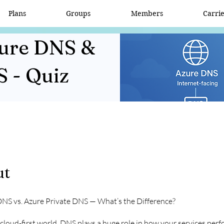
Plans
Groups
Members
Carri
zure DNS &
S - Quiz
ut
DNS vs. Azure Private DNS — What’s the Difference?
 cloud-first world, DNS plays a huge role in how your services per