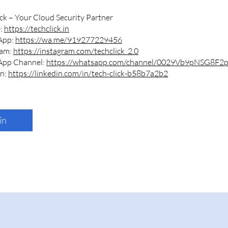
ck – Your Cloud Security Partner
e:
https://techclick.in
App:
https://wa.me/919277229456
ram:
https://instagram.com/techclick_2.0
App Channel:
https://whatsapp.com/channel/0029Vb9pNSG8F2
In:
https://linkedin.com/in/tech-click-b58b7a2b2
in