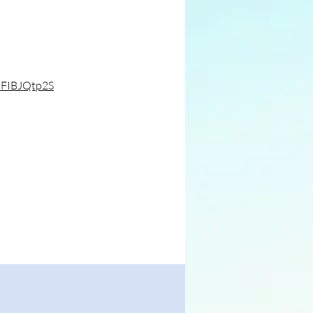
pFIBJQtp2S