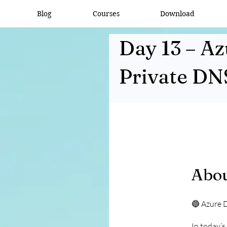
Blog
Courses
Download
Day 13 – A
Private DN
Abo
🔵 Azure 
In today’s