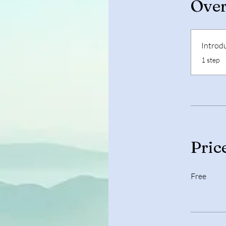
Ove
Introd
.
1 step
Pric
Free