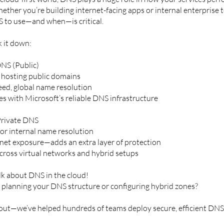
ether you’re building internet-facing apps or internal enterprise 
 to use—and when—is critical.
k it down:
NS (Public)
r hosting public domains
eed, global name resolution
es with Microsoft’s reliable DNS infrastructure
Private DNS
for internal name resolution
net exposure—adds an extra layer of protection
cross virtual networks and hybrid setups
alk about DNS in the cloud!
 planning your DNS structure or configuring hybrid zones?
out—we’ve helped hundreds of teams deploy secure, efficient DNS 