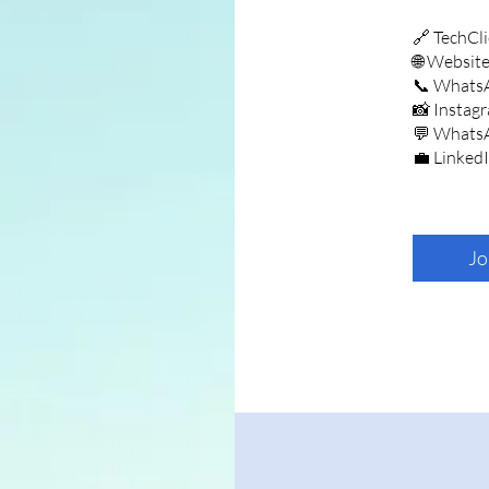
🔗 TechCli
🌐 Websit
📞 Whats
📸 Instag
💬 Whats
💼 Linked
Jo