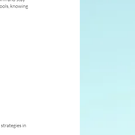
tools, knowing
strategies in