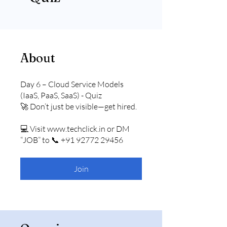
About
Day 6 – Cloud Service Models
(IaaS, PaaS, SaaS) - Quiz
🚀 Don’t just be visible—get hired.
💻 Visit www.techclick.in or DM
“JOB” to 📞 +91 92772 29456
Join