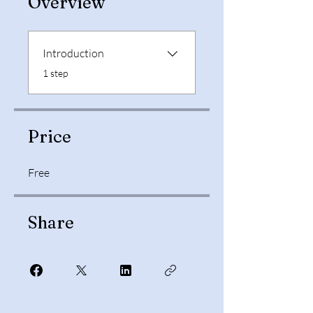
Overview
Introduction
.
1 step
Price
Free
Share