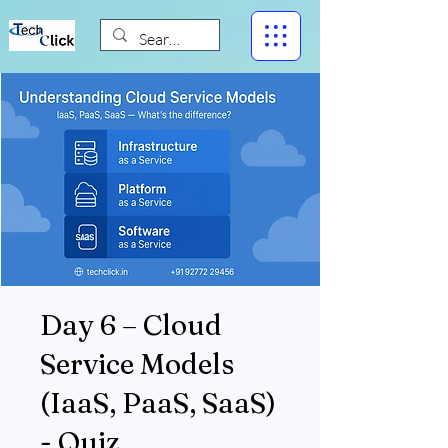
Day 6 – Cloud
Service Models
(IaaS, PaaS, SaaS)
- Quiz