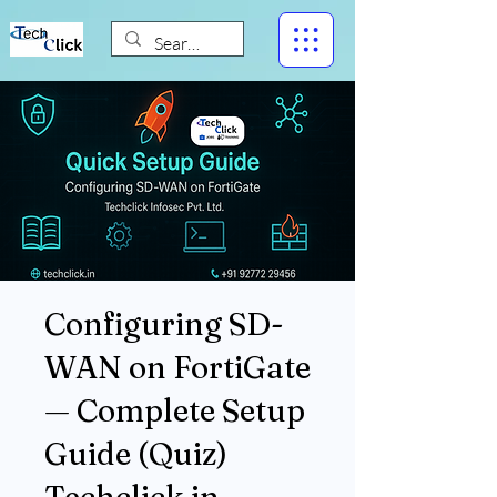
Configuring SD-
WAN on FortiGate
— Complete Setup
Guide (Quiz)