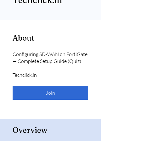
Techclick.in
About
Configuring SD-WAN on FortiGate
— Complete Setup Guide (Quiz)
Techclick.in
Join
Overview