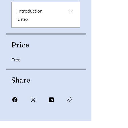
Introduction
.
1 step
Price
Free
Share