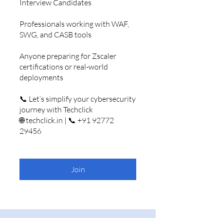
Interview Candidates
Professionals working with WAF,
SWG, and CASB tools
Anyone preparing for Zscaler
certifications or real-world
deployments
📞 Let’s simplify your cybersecurity
journey with Techclick
🌐 techclick.in | 📞 +91 92772
29456
Join