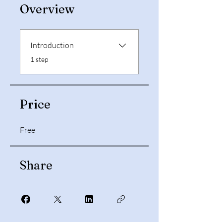
Overview
Introduction
.
1 step
Price
Free
Share