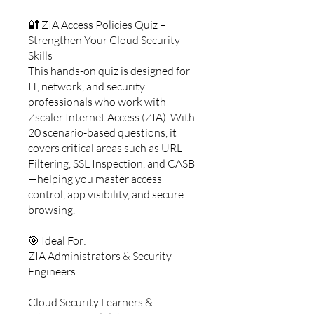
🔐 ZIA Access Policies Quiz –
Strengthen Your Cloud Security
Skills
This hands-on quiz is designed for
IT, network, and security
professionals who work with
Zscaler Internet Access (ZIA). With
20 scenario-based questions, it
covers critical areas such as URL
Filtering, SSL Inspection, and CASB
—helping you master access
control, app visibility, and secure
browsing.
🎯 Ideal For:
ZIA Administrators & Security
Engineers
Cloud Security Learners &