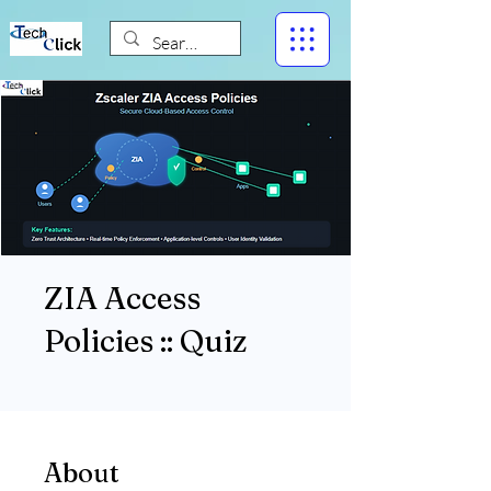
ZIA Access
Policies :: Quiz
About