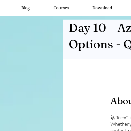
Blog
Courses
Download
Day 10 – A
Options - 
Abo
🚀 TechCl
Whether yo
content, r