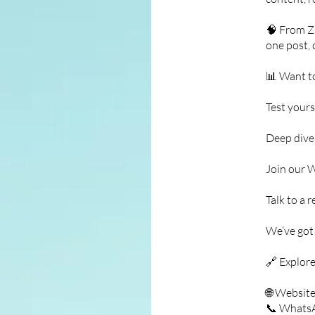
🧠 From Zs
one post, 
📊 Want t
Test yours
Deep dive 
Join our 
Talk to a 
We’ve got
🔗 Explore
🌐 Websit
📞 Whats