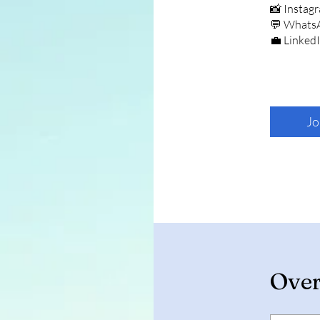
📸 Instag
💬 Whats
💼 Linked
Jo
Ove