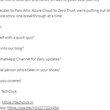
caler to Palo Alto, Azure Cloud to Zero Trust, we’re putting out da
one story, one breakthrough at a time.
o:
elf with a quick quiz?
into our blog?
WhatsApp Channel for daily updates?
real person who’s been in your shoes?
 you covered.
 TechClick:
e:
https://techclick.in
App:
https://wa.me/919277229456