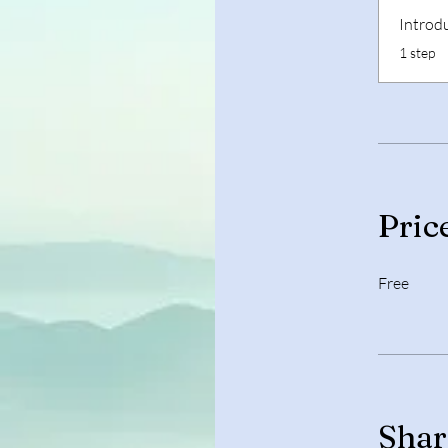
Introd
.
1 step
Pric
Free
Shar