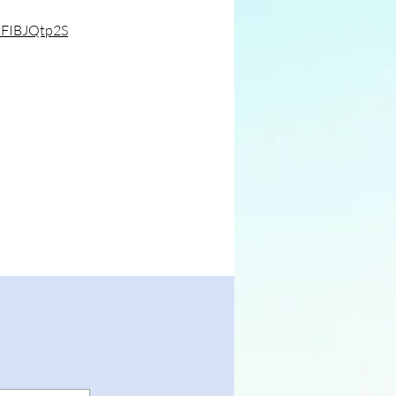
pFIBJQtp2S