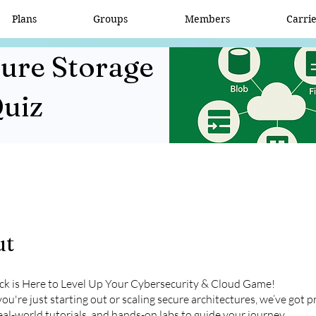
Plans
Groups
Members
Carri
zure Storage
Quiz
ut
ick is Here to Level Up Your Cybersecurity & Cloud Game!
u're just starting out or scaling secure architectures, we’ve got pr
eal-world tutorials, and hands-on labs to guide your journey.