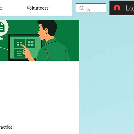
Lo
er
Volunteers
actical