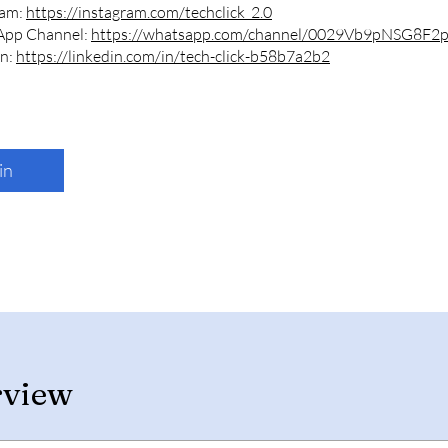
ram:
https://instagram.com/techclick_2.0
App Channel:
https://whatsapp.com/channel/0029Vb9pNSG8F2
In:
https://linkedin.com/in/tech-click-b58b7a2b2
in
rview