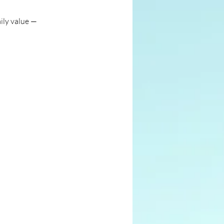
ily value —