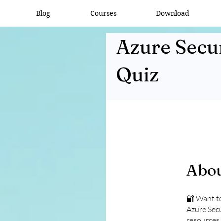
Blog
Courses
Download
Azure Secur
Quiz
Abo
🔐 Want to
Azure Secu
resources 