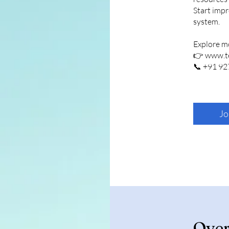
Start impr
system.
Explore m
👉 www.te
Jo
Ove