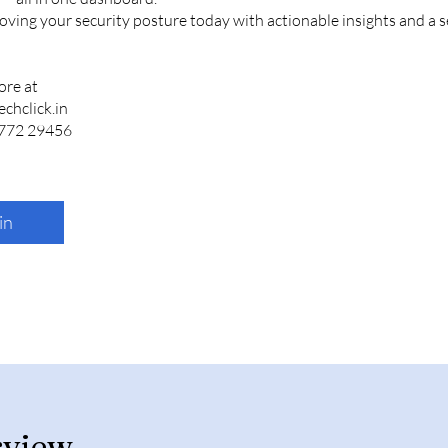
oving your security posture today with actionable insights and a 
ore at
chclick.in
in
rview