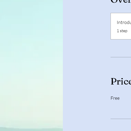
Introd
.
1 step
Pric
Free