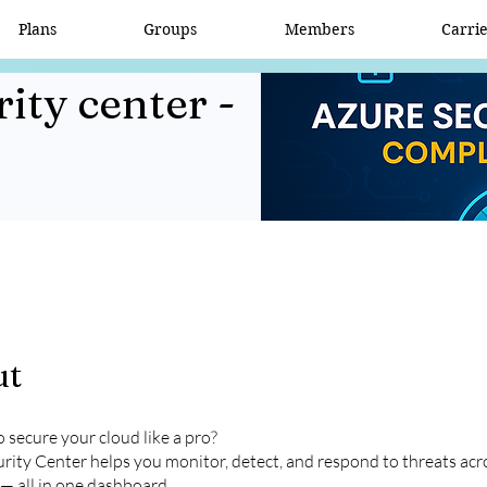
Plans
Groups
Members
Carri
ity center -
ut
 secure your cloud like a pro?
rity Center helps you monitor, detect, and respond to threats ac
— all in one dashboard.