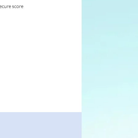
secure score