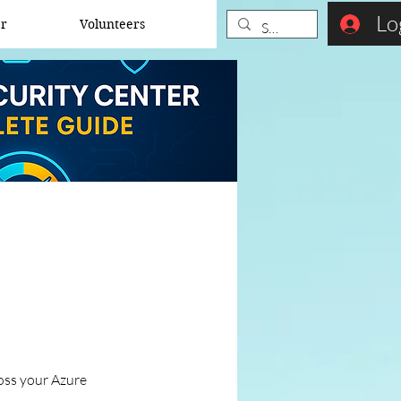
Lo
er
Volunteers
ross your Azure